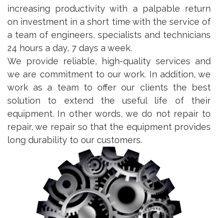
increasing productivity with a palpable return
on investment in a short time with the service of
a team of engineers, specialists and technicians
24 hours a day, 7 days a week.
We provide reliable, high-quality services and
we are commitment to our work. In addition, we
work as a team to offer our clients the best
solution to extend the useful life of their
equipment. In other words, we do not repair to
repair, we repair so that the equipment provides
long durability to our customers.