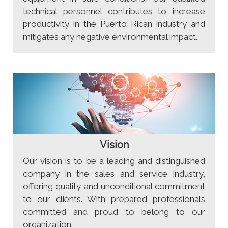
technical personnel contributes to increase
productivity in the Puerto Rican industry and
mitigates any negative environmental impact.
Vision
Our vision is to be a leading and distinguished
company in the sales and service industry,
offering quality and unconditional commitment
to our clients. With prepared professionals
committed and proud to belong to our
organization.