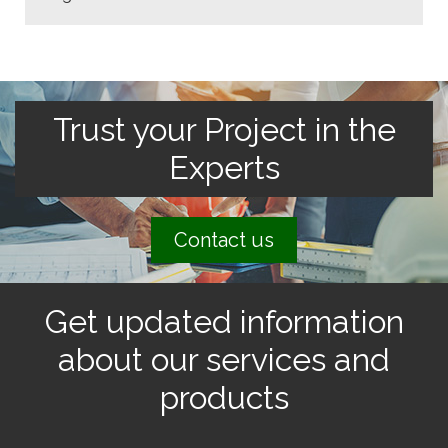
Trust your Project in the
Experts
Contact us
Get updated information
about our services and
products