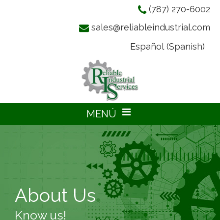
(787) 270-6002
sales@reliableindustrial.com
Español
(
Spanish
)
About Us
Know us!