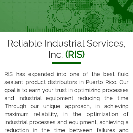
Reliable Industrial Services,
Inc.
(RIS)
RIS has expanded into one of the best fluid
sealant product distributors in Puerto Rico. Our
goal is to earn your trust in optimizing processes
and industrial equipment reducing the time
Through our unique approach, in achieving
maximum reliability, in the optimization of
industrial processes and equipment, achieving a
reduction in the time between failures and