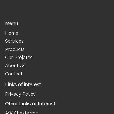
Menu
Home
Services
Products
Our Projetcs
About Us
Contact
Links of interest
Privacy Policy
Other Links of Interest
AW Chesterton