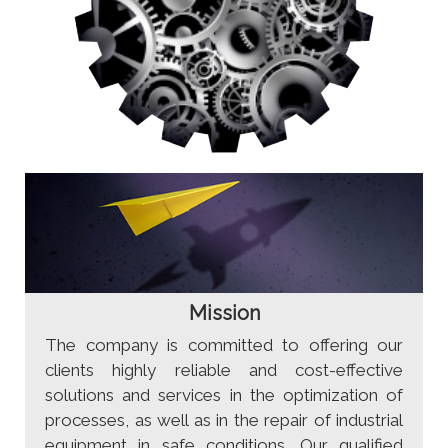
Mission
The company is committed to offering our
clients highly reliable and cost-effective
solutions and services in the optimization of
processes, as well as in the repair of industrial
equipment in safe conditions. Our qualified